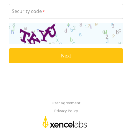
Security code
*
Next
User Agreement
Privacy Policy