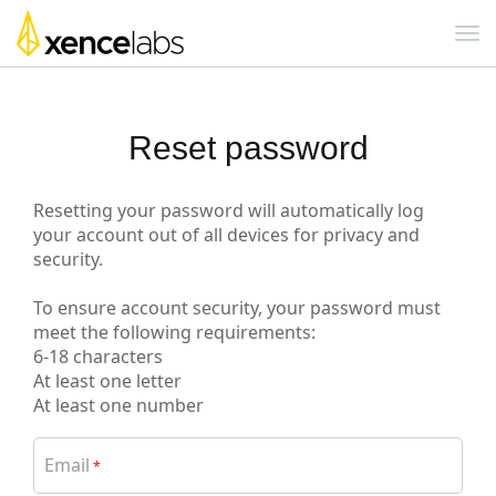
Reset password
Resetting your password will automatically log
your account out of all devices for privacy and
security.
To ensure account security, your password must
meet the following requirements:
6-18 characters
At least one letter
At least one number
Email
*