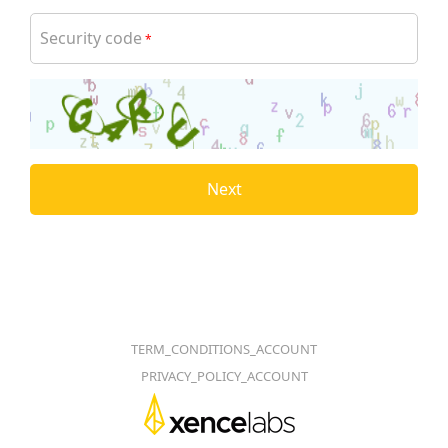
Security code
*
Next
TERM_CONDITIONS_ACCOUNT
PRIVACY_POLICY_ACCOUNT