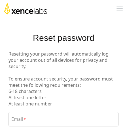
Reset password
Resetting your password will automatically log
your account out of all devices for privacy and
security.
To ensure account security, your password must
meet the following requirements:
6-18 characters
At least one letter
At least one number
Email
*