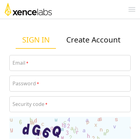
SIGN IN
Create Account
Email
*
Password
*
Security code
*