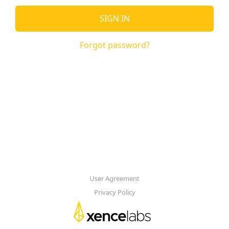
SIGN IN
Forgot password?
User Agreement
Privacy Policy