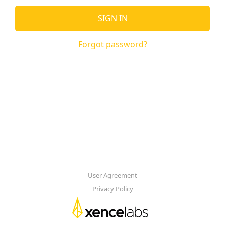
SIGN IN
Forgot password?
User Agreement
Privacy Policy