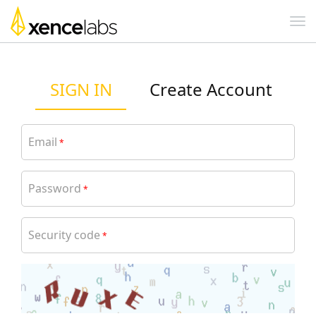
SIGN IN
Create Account
Email
*
Password
*
Security code
*