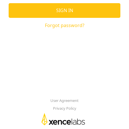
SIGN IN
Forgot password?
User Agreement
Privacy Policy