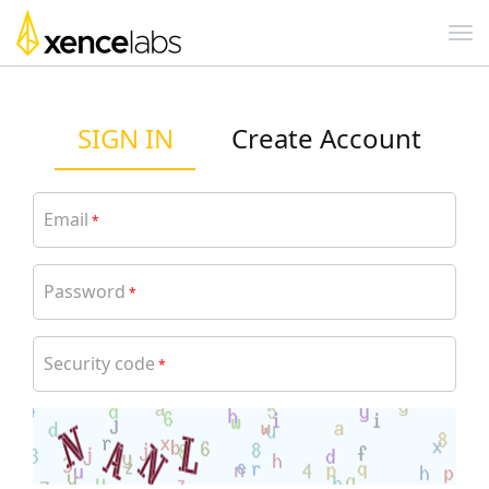
SIGN IN
Create Account
Email
*
Password
*
Security code
*