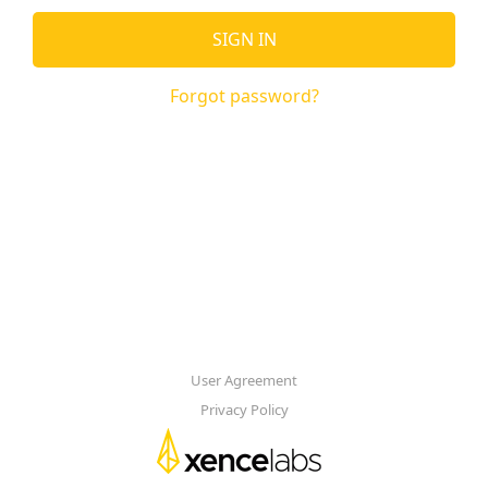
SIGN IN
Forgot password?
User Agreement
Privacy Policy