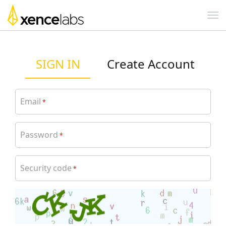
SIGN IN
Create Account
Email
*
Password
*
Security code
*