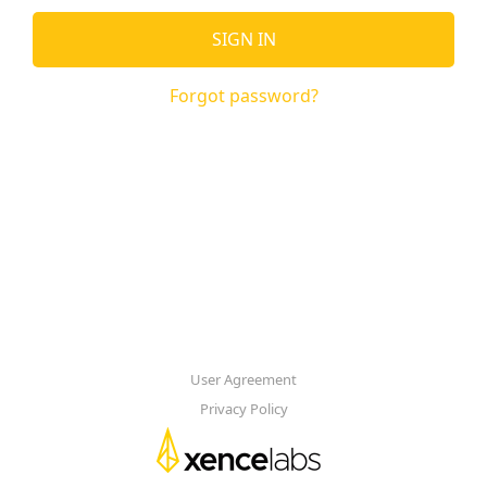
SIGN IN
Forgot password?
User Agreement
Privacy Policy