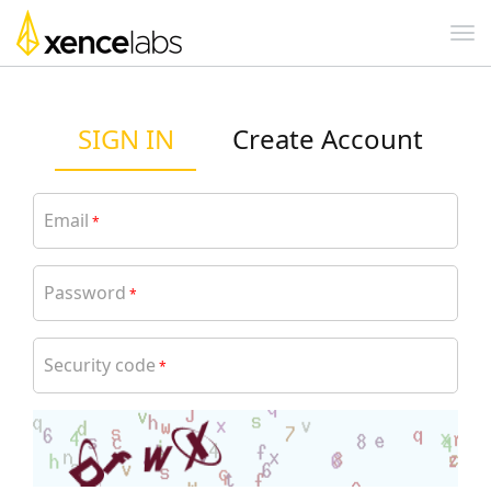
SIGN IN
Create Account
Email
*
Password
*
Security code
*