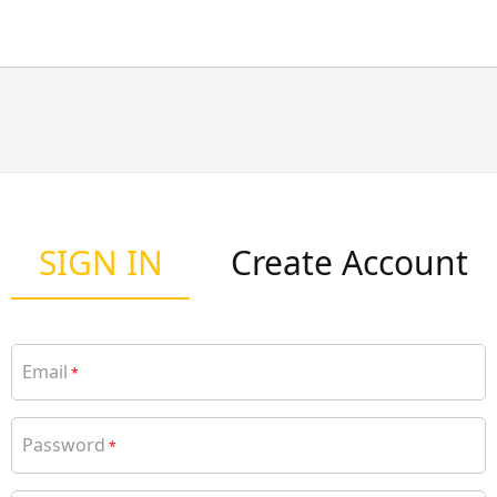
SIGN IN
Create Account
Email
*
Password
*