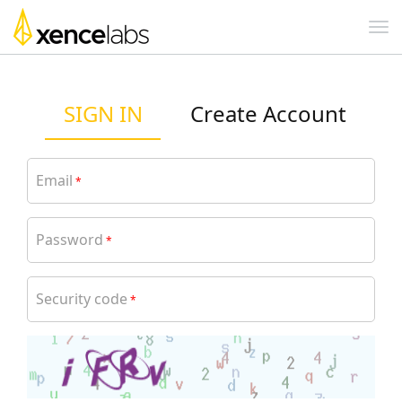
SIGN IN
Create Account
Email
*
Password
*
Security code
*