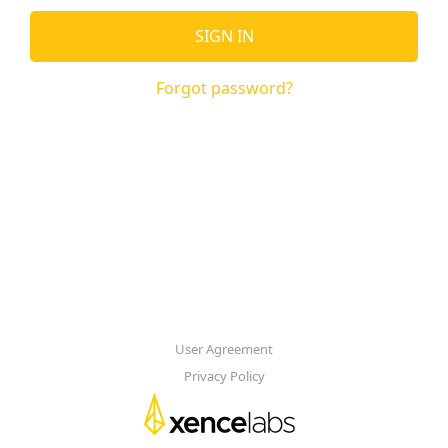
SIGN IN
Forgot password?
User Agreement
Privacy Policy