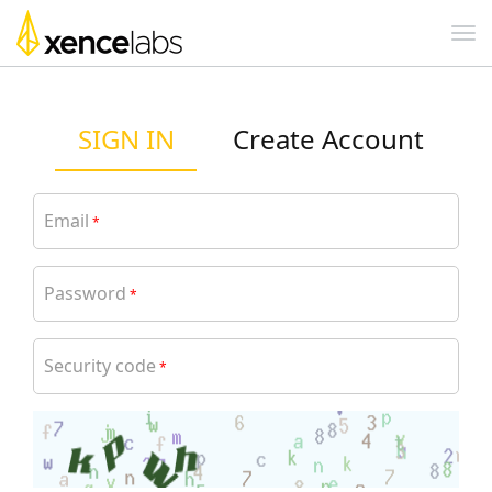
SIGN IN
Create Account
Email
*
Password
*
Security code
*