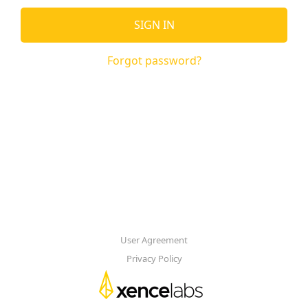
SIGN IN
Forgot password?
User Agreement
Privacy Policy