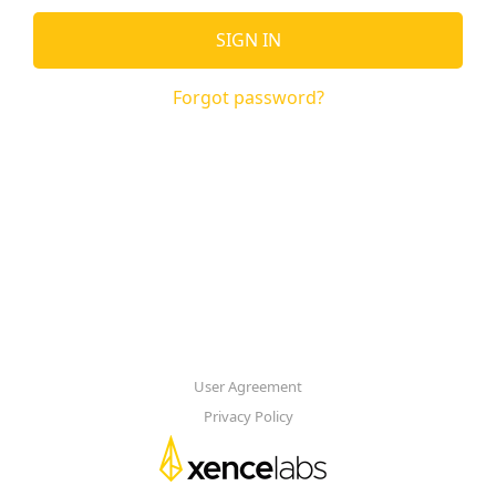
SIGN IN
Forgot password?
User Agreement
Privacy Policy