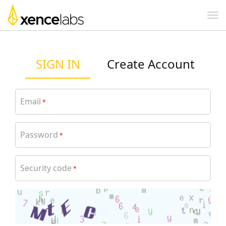
SIGN IN
Create Account
Email
*
Password
*
Security code
*