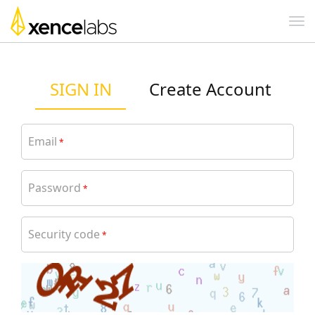
SIGN IN
Create Account
Email
*
Password
*
Security code
*