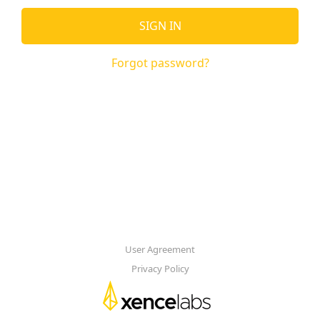
SIGN IN
Forgot password?
User Agreement
Privacy Policy