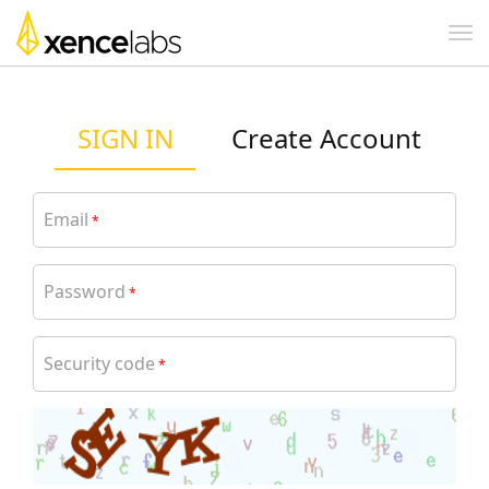
SIGN IN
Create Account
Email
*
Password
*
Security code
*