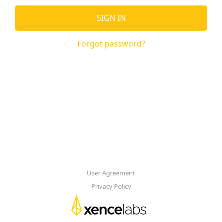
SIGN IN
Forgot password?
User Agreement
Privacy Policy