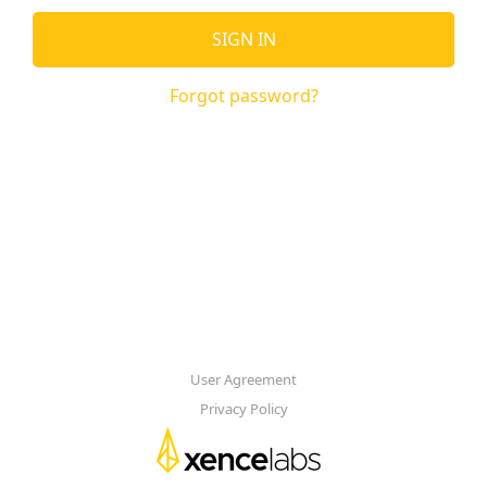
SIGN IN
Forgot password?
User Agreement
Privacy Policy