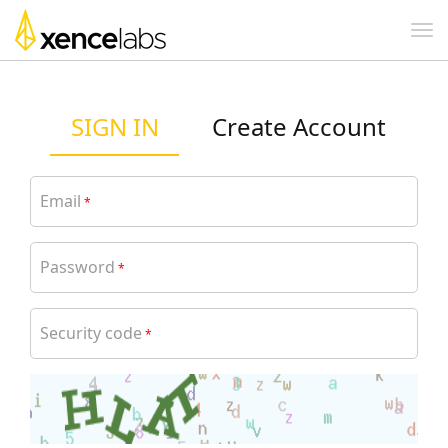
SIGN IN
Create Account
Email
*
Password
*
Security code
*