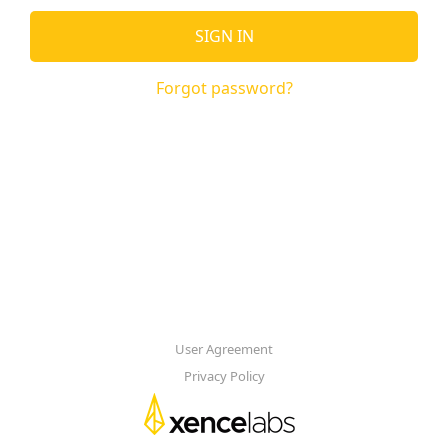
SIGN IN
Forgot password?
User Agreement
Privacy Policy