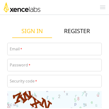
SIGN IN
REGISTER
Email
*
Password
*
Security code
*