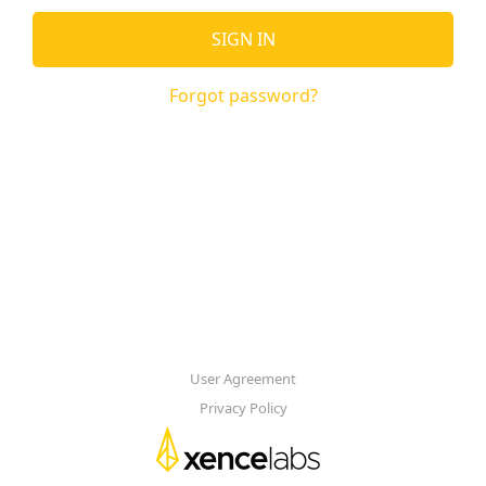
SIGN IN
Forgot password?
User Agreement
Privacy Policy