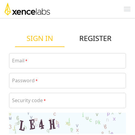
SIGN IN
REGISTER
Email
*
Password
*
Security code
*