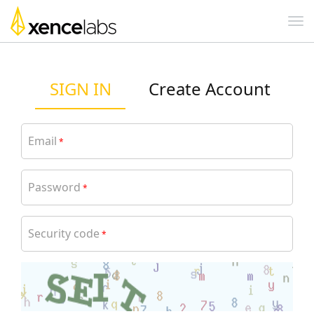
SIGN IN
Create Account
Email
*
Password
*
Security code
*