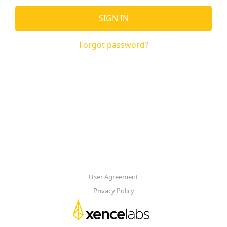
SIGN IN
Forgot password?
User Agreement
Privacy Policy