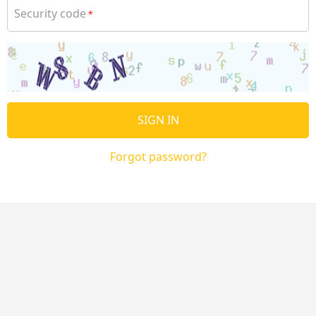
Security code
*
SIGN IN
Forgot password?