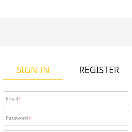
SIGN IN
REGISTER
Email
*
Password
*