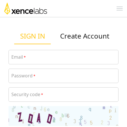
SIGN IN
Create Account
Email
*
Password
*
Security code
*