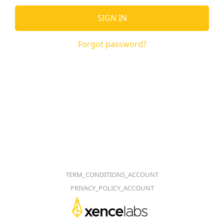
SIGN IN
Forgot password?
TERM_CONDITIONS_ACCOUNT
PRIVACY_POLICY_ACCOUNT