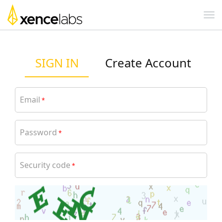
SIGN IN
Create Account
Email
*
Password
*
Security code
*