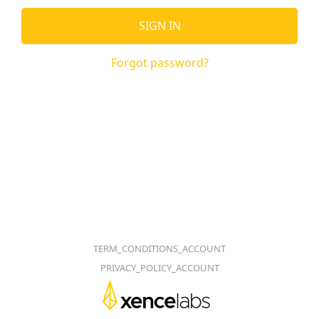
SIGN IN
Forgot password?
TERM_CONDITIONS_ACCOUNT
PRIVACY_POLICY_ACCOUNT