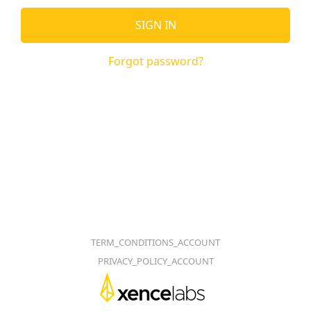
SIGN IN
Forgot password?
TERM_CONDITIONS_ACCOUNT
PRIVACY_POLICY_ACCOUNT