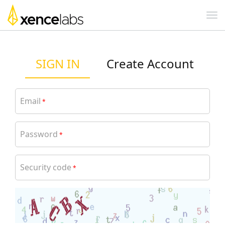
SIGN IN
Create Account
Email
*
Password
*
Security code
*