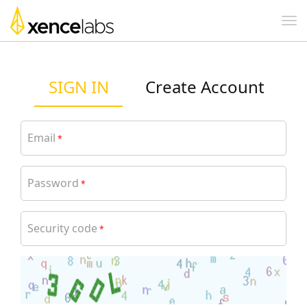
SIGN IN
Create Account
Email
*
Password
*
Security code
*