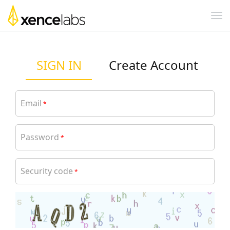
SIGN IN
Create Account
Email
*
Password
*
Security code
*