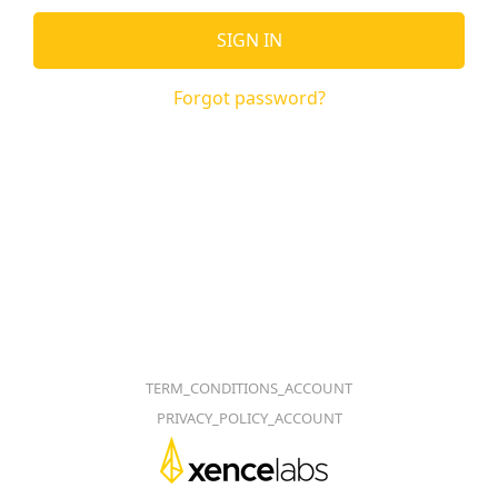
SIGN IN
Forgot password?
TERM_CONDITIONS_ACCOUNT
PRIVACY_POLICY_ACCOUNT