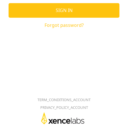
SIGN IN
Forgot password?
TERM_CONDITIONS_ACCOUNT
PRIVACY_POLICY_ACCOUNT