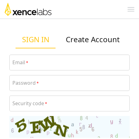
SIGN IN
Create Account
Email
*
Password
*
Security code
*