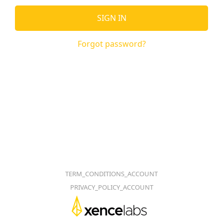
SIGN IN
Forgot password?
TERM_CONDITIONS_ACCOUNT
PRIVACY_POLICY_ACCOUNT