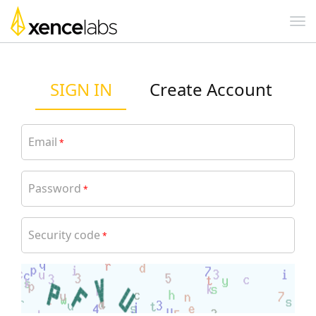
SIGN IN
Create Account
Email
*
Password
*
Security code
*