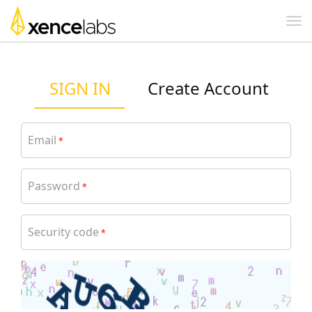
SIGN IN
Create Account
Email
*
Password
*
Security code
*