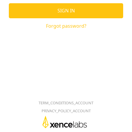
SIGN IN
Forgot password?
TERM_CONDITIONS_ACCOUNT
PRIVACY_POLICY_ACCOUNT