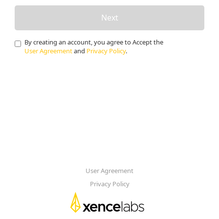
Next
By creating an account, you agree to Accept the
User Agreement
and
Privacy Policy
.
User Agreement
Privacy Policy