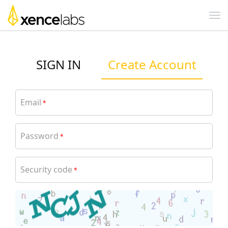
SIGN IN
Create Account
Email
*
Password
*
Security code
*